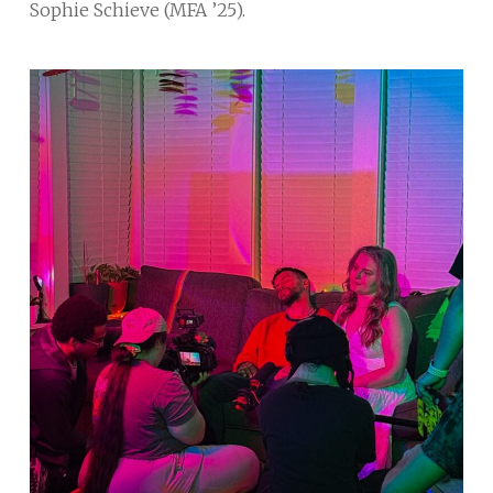
Sophie Schieve (MFA ’25).