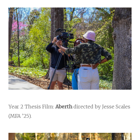
Year 2 Thesis Film:
Aberth
directed by Jesse Scales
(MFA ’25).