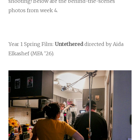
shooting! Below are the behind-the-scenes
photos from week 4.
Year 1 Spring Film:
Untethered
directed by Aida
Elkashef (MFA ’26).