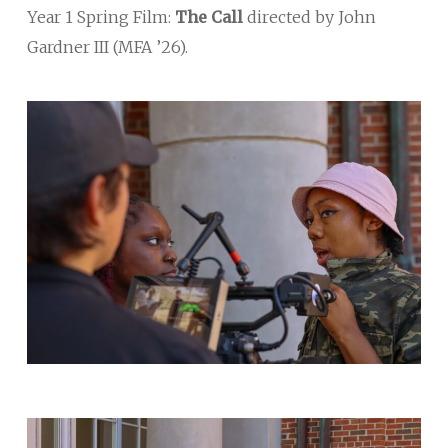
Year 1 Spring Film:
The Call
directed by John
Gardner III (MFA ’26).