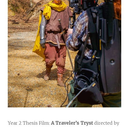
Year 2 Thesis Film:
A Traveler’s Tryst
directed by