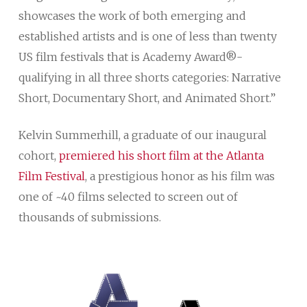
showcases the work of both emerging and
established artists and is one of less than twenty
US film festivals that is Academy Award®-
qualifying in all three shorts categories: Narrative
Short, Documentary Short, and Animated Short.”
Kelvin Summerhill, a graduate of our inaugural
cohort,
premiered his short film at the Atlanta
Film Festival
, a prestigious honor as his film was
one of ~40 films selected to screen out of
thousands of submissions.