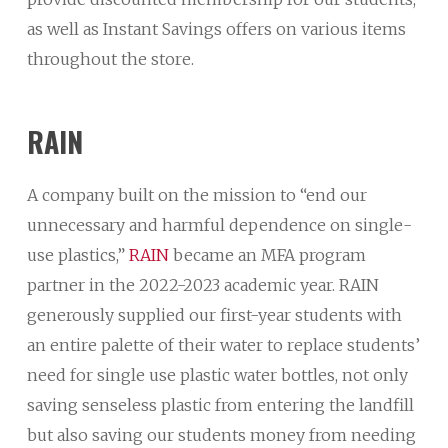
as well as Instant Savings offers on various items
throughout the store.
RAIN
A company built on the mission to “end our
unnecessary and harmful dependence on single-
use plastics,”
RAIN
became an MFA program
partner in the 2022-2023 academic year. RAIN
generously supplied our first-year students with
an entire palette of their water to replace students’
need for single use plastic water bottles, not only
saving senseless plastic from entering the landfill
but also saving our students money from needing