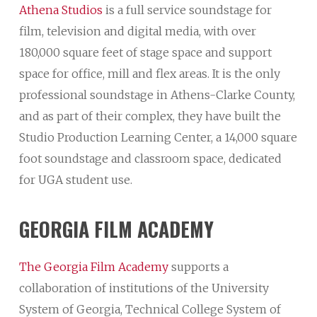
Athena Studios
is a full service soundstage for
film, television and digital media, with over
180,000 square feet of stage space and support
space for office, mill and flex areas. It is the only
professional soundstage in Athens-Clarke County,
and as part of their complex, they have built the
Studio Production Learning Center, a 14,000 square
foot soundstage and classroom space, dedicated
for UGA student use.
GEORGIA
FILM
ACADEMY
The Georgia Film Academy
supports a
collaboration of institutions of the University
System of Georgia, Technical College System of