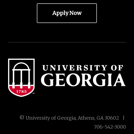
Apply Now
© University of Georgia, Athens, GA 30602 |
706-542-3000