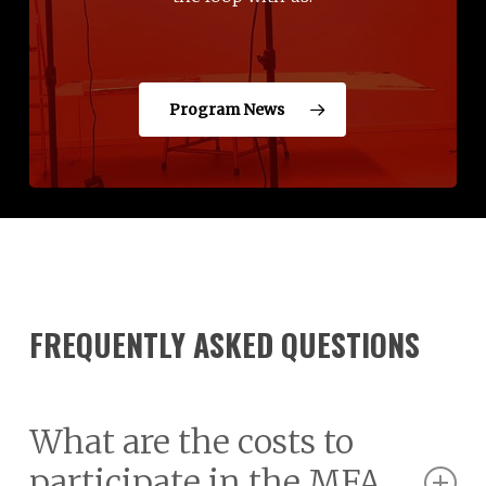
Program News
FREQUENTLY ASKED QUESTIONS
What are the costs to
participate in the MFA