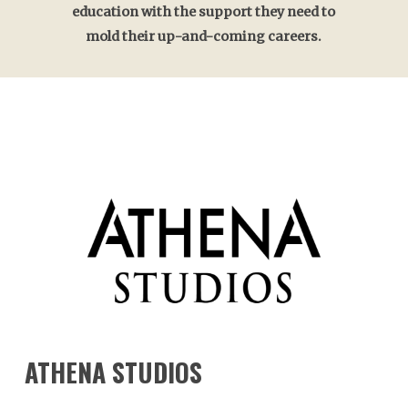
education with the support they need to
mold their up-and-coming careers.
ATHENA
STUDIOS