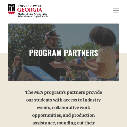
Skip
Men
to
Close
main
Menu
content
PROGRAM
PARTNERS
The MFA program’s partners provide
our students with access to industry
events, collaborative work
opportunities, and production
assistance, rounding out their