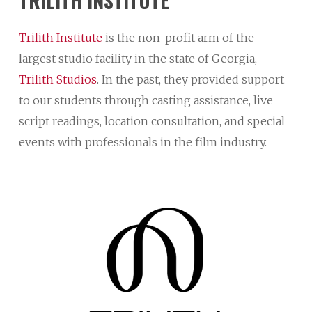
TRILITH
INSTITUTE
Trilith Institute
is the non-profit arm of the
largest studio facility in the state of Georgia,
Trilith Studios
. In the past, they provided support
to our students through casting assistance, live
script readings, location consultation, and special
events with professionals in the film industry.