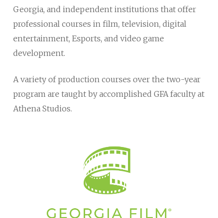
Georgia, and independent institutions that offer
professional courses in film, television, digital
entertainment, Esports, and video game
development.
A variety of production courses over the two-year
program are taught by accomplished GFA faculty at
Athena Studios.