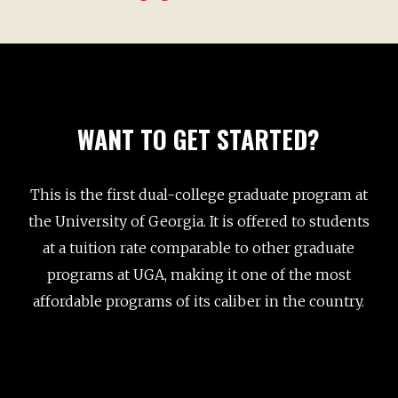
five semester low-residency program that offers
two tracks: Screenwriting and Narrative
Nonfiction Writing. Students attend two week-
long residencies each year on the Athens campus,
one in August and one in January, and then
WANT TO GET STARTED?
complete the remainder of their work online
under the supervision of a faculty writing
professor. Screenwriting students in this program
This is the first dual-college graduate program at
will develop at least two full-length screenplays or
the University of Georgia. It is offered to students
television pilots. If you are specifically interested
at a tuition rate comparable to other graduate
in screenwriting, or are unable to relocate for two
programs at UGA, making it one of the most
years, this program may be for you. Please see
affordable programs of its caliber in the country.
our
MFA in Narrative Media website
for more
details.