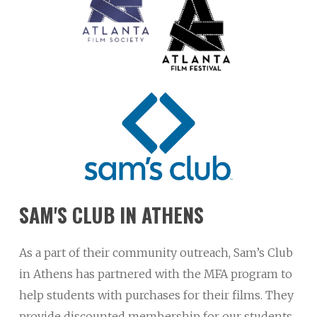
SAM'S
CLUB
IN
ATHENS
As a part of their community outreach, Sam’s Club
in Athens has partnered with the MFA program to
help students with purchases for their films. They
provide discounted membership for our students,