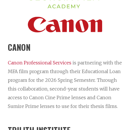
CANON
Canon Professional Services
is partnering with the
MFA film program through their Educational Loan
program for the 2026 Spring Semester. Through
this collaboration, second-year students will have
access to Canon Cine Prime lenses and Canon
Sumire Prime lenses to use for their thesis films.