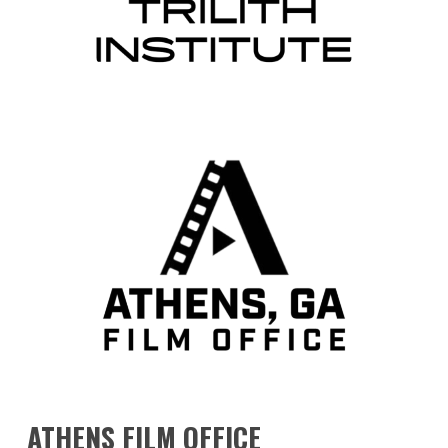
ATHENS
FILM
OFFICE