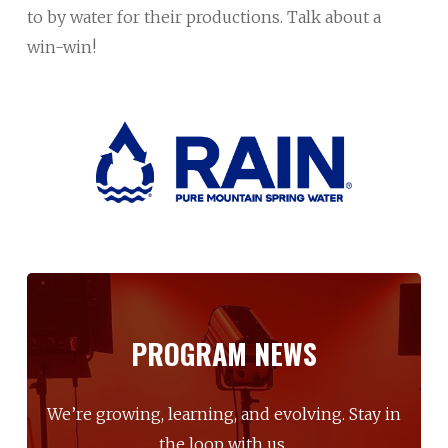
to by water for their productions. Talk about a
win-win!
PROGRAM
NEWS
We’re
growing,
learning,
and
evolving.
Stay
in
the
loop
with
us.