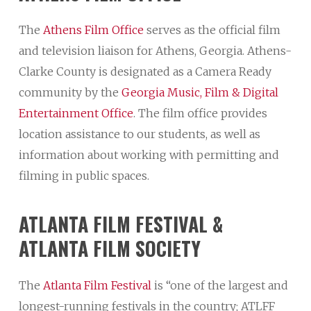
The
Athens Film Office
serves as the official film
and television liaison for Athens, Georgia. Athens-
Clarke County is designated as a Camera Ready
community by the
Georgia Music, Film & Digital
Entertainment Office
. The film office provides
location assistance to our students, as well as
information about working with permitting and
filming in public spaces.
ATLANTA
FILM
FESTIVAL
&
ATLANTA
FILM
SOCIETY
The
Atlanta Film Festival
is “one of the largest and
longest-running festivals in the country; ATLFF